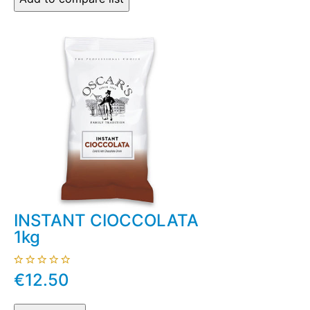
INSTANT CIOCCOLATA
1kg
€12.50