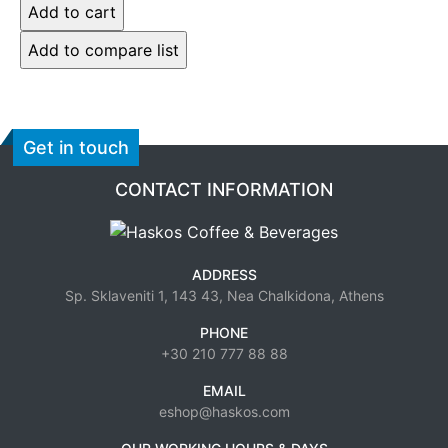
Get in touch
CONTACT INFORMATION
ADDRESS
Sp. Sklaveniti 1, 143 43, Nea Chalkidona, Athens
PHONE
+30 210 777 88 88
EMAIL
eshop@haskos.com