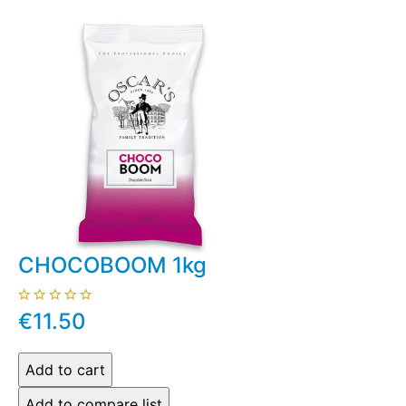
CHOCOBOOM 1kg
€11.50