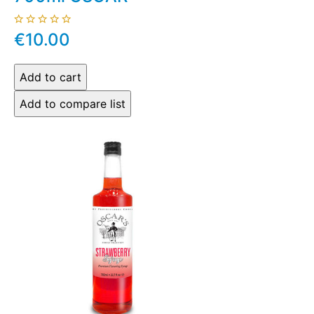
€10.00