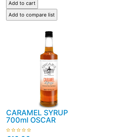
CARAMEL SYRUP
700ml OSCAR