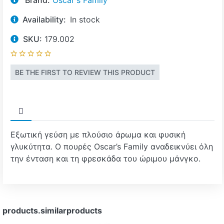
Brand:
Oscar's Family
Availability:
In stock
SKU:
179.002
BE THE FIRST TO REVIEW THIS PRODUCT
Εξωτική γεύση με πλούσιο άρωμα και φυσική
γλυκύτητα. Ο πουρές Oscar’s Family αναδεικνύει όλη
την ένταση και τη φρεσκάδα του ώριμου μάνγκο.
products.similarproducts