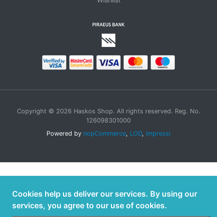
Copyright © 2026 Haskos Shop. All rights reserved. Reg. No.
126098301000
Powered by
nopCommerce
,
LOD
,
Impressi
Cookies help us deliver our services. By using our
services, you agree to our use of cookies.