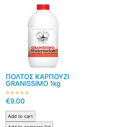
ΠΟΛΤΟΣ ΚΑΡΠΟΥΖΙ
GRANISSIMO 1kg
€9.00