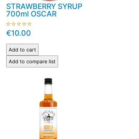
STRAWBERRY SYRUP
700ml OSCAR
€10.00