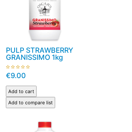
PULP STRAWBERRY
GRANISSIMO 1kg
€9.00