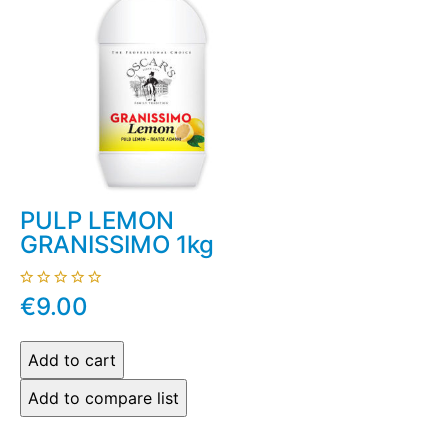
PULP LEMON
GRANISSIMO 1kg
€9.00