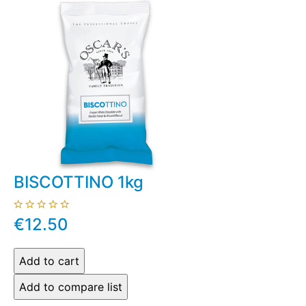
BISCOTTINO 1kg
€12.50