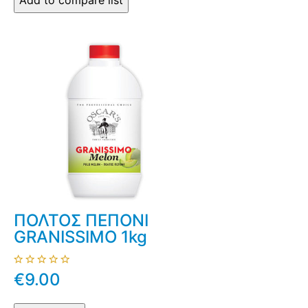
ΠΟΛΤΟΣ ΠΕΠΟΝΙ
GRANISSIMO 1kg
€9.00