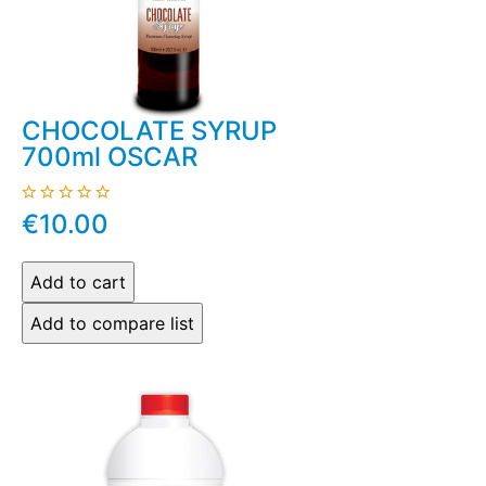
CHOCOLATE SYRUP
700ml OSCAR
€10.00