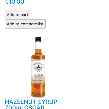
€10.00
HAZELNUT SYRUP
700ml OSCAR