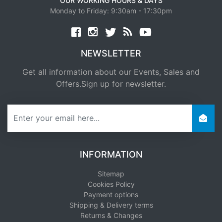
OUR WORKING HOURS & DAYS
Monday to Friday: 9:30am - 17:30pm
Facebook
twitter
news rss
youtube
NEWSLETTER
Get all information about our Events, Sales and
Offers.Sign up for newsletter.
newsletter
INFORMATION
Sitemap
Cookies Policy
Payment options
Shipping & Delivery terms
Returns & Changes