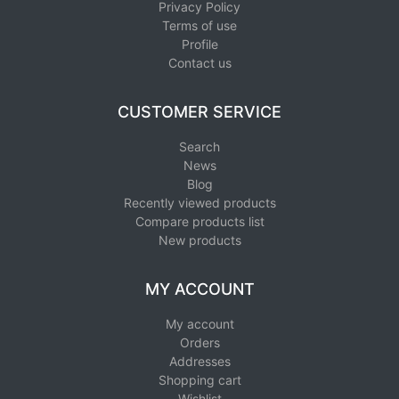
Privacy Policy
Terms of use
Profile
Contact us
CUSTOMER SERVICE
Search
News
Blog
Recently viewed products
Compare products list
New products
MY ACCOUNT
My account
Orders
Addresses
Shopping cart
Wishlist