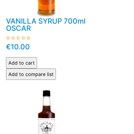
VANILLA SYRUP 700ml
OSCAR
€10.00