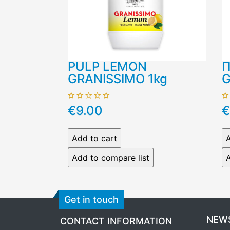
PULP LEMON
Π
GRANISSIMO 1kg
G
€9.00
€
Get in touch
NEW
CONTACT INFORMATION