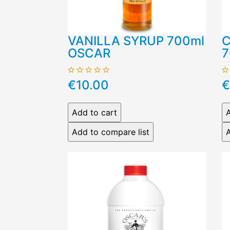
VANILLA SYRUP 700ml
C
OSCAR
7
€10.00
€