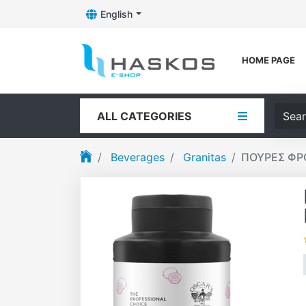
English
Toggle Dropdown
Logo
HOME PAGE
Searc
ALL CATEGORIES
Beverages
Granitas
ΠΟΥΡΕΣ ΦΡΟ