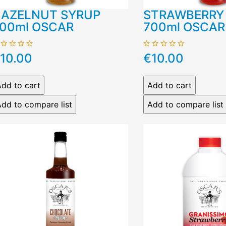
AZELNUT SYRUP
STRAWBERRY
00ml OSCAR
700ml OSCAR
10.00
€10.00