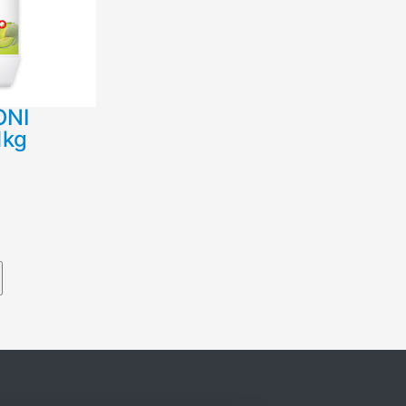
ΟΝΙ
1kg