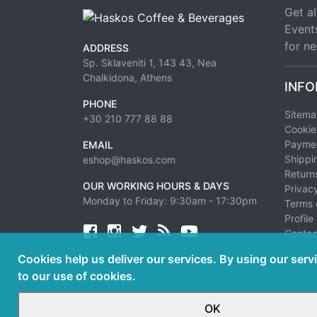
Get al
Event
for ne
ADDRESS
Sp. Sklaveniti 1, 143 43, Nea
Chalkidona, Athens
INFO
PHONE
Sitem
+30 210 777 88 88
Cookie
Paymen
EMAIL
Shippi
eshop@haskos.com
Return
OUR WORKING HOURS & DAYS
Privacy
Monday to Friday: 9:30am - 17:30pm
Terms 
Profile
Facebook
twitter
news rss
youtube
Contac
Cookies help us deliver our services. By using our serv
to our use of cookies.
OK