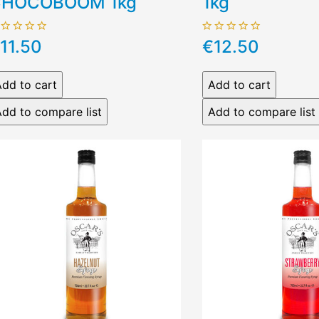
HOCOBOOM 1kg
1kg
11.50
€12.50