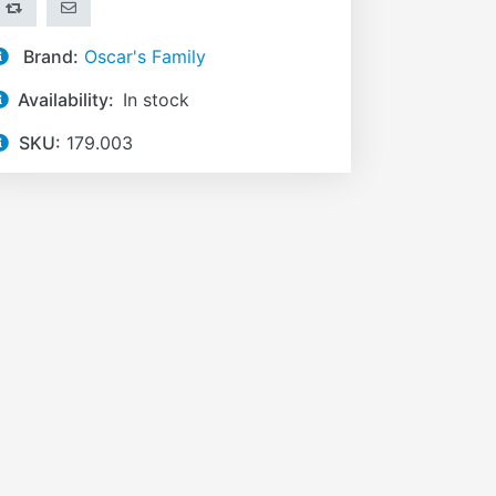
ADD TO COMPARE LIST
EMAIL A FRIEND
Brand:
Oscar's Family
Availability:
In stock
SKU:
179.003