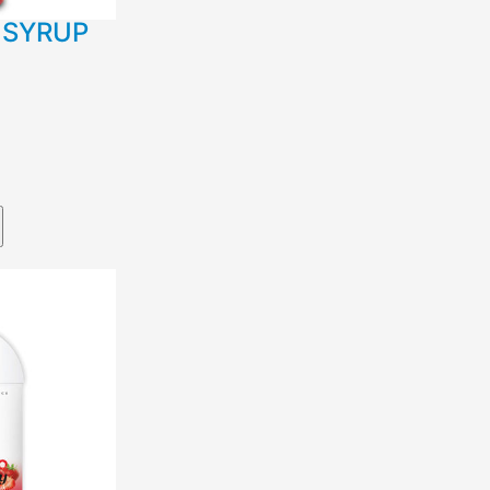
 SYRUP