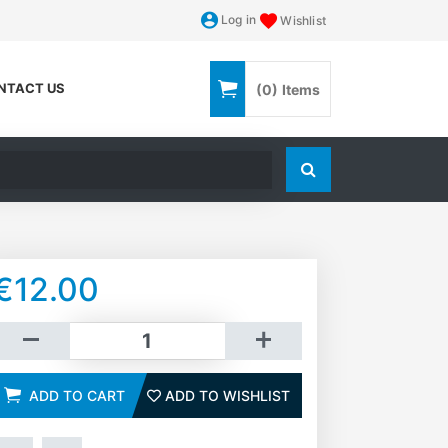
Log in
Wishlist
NTACT US
(0)
Items
Search store
€12.00
dd to cart
ADD TO CART
ADD TO WISHLIST
ADD TO WISHLIST