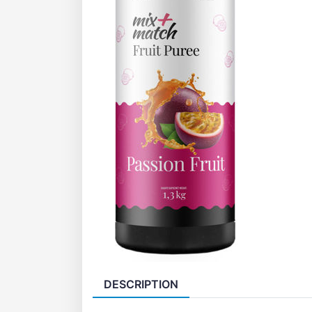
DESCRIPTION