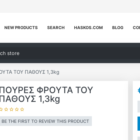
NEW PRODUCTS
SEARCH
HASKOS.COM
BLOG
CO
h store
ΥΤΑ ΤΟΥ ΠΑΘΟΥΣ 1,3kg
ΠΟΥΡΕΣ ΦΡΟΥΤΑ ΤΟΥ
ΠΑΘΟΥΣ 1,3kg
A
BE THE FIRST TO REVIEW THIS PRODUCT