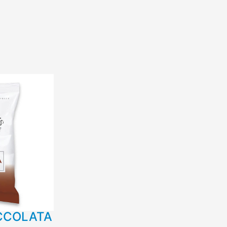
CCOLATA