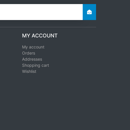
MY ACCOUNT
My account
Orders
Addresses
Shopping cart
Wishlist