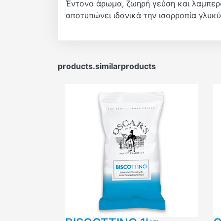
Έντονο άρωμα, ζωηρή γεύση και λαμπερό
αποτυπώνει ιδανικά την ισορροπία γλυκύτ
products.similarproducts