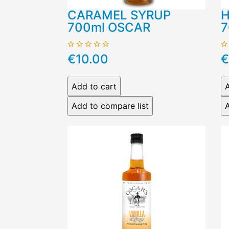
CARAMEL SYRUP
H
700ml OSCAR
7
€10.00
€