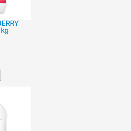
BERRY
1kg