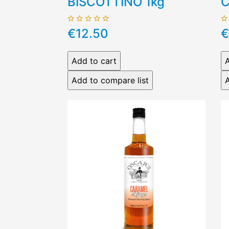
BISCOTTINO 1kg
C
€12.50
€