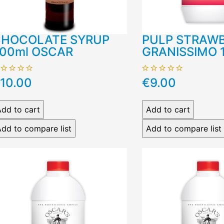
HOCOLATE SYRUP
PULP STRAW
00ml OSCAR
GRANISSIMO 
10.00
€9.00