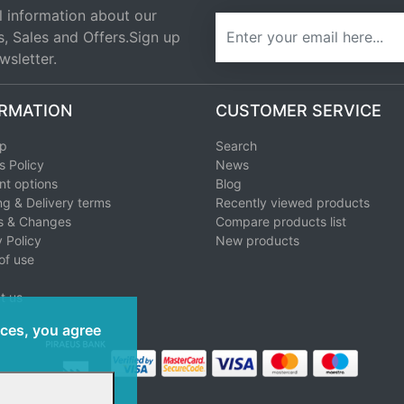
l information about our
newsletter
s, Sales and Offers.Sign up
wsletter.
RMATION
CUSTOMER SERVICE
ap
Search
s Policy
News
t options
Blog
ng & Delivery terms
Recently viewed products
s & Changes
Compare products list
 Policy
New products
of use
t us
ices, you agree