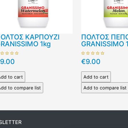
ΟΛΤΟΣ ΚΑΡΠΟΥΖΙ
ΠΟΛΤΟΣ ΠΕΠ
RANISSIMO 1kg
GRANISSIMO 
9.00
€9.00
SLETTER