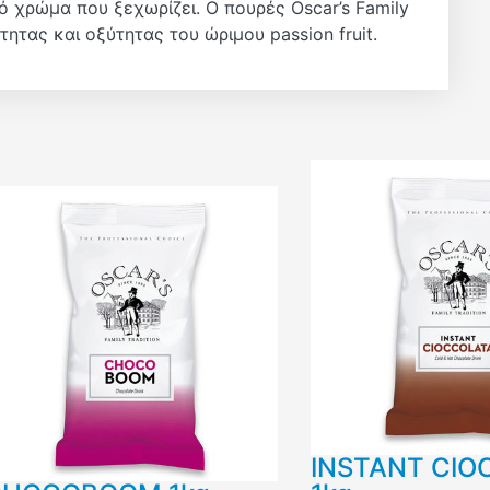
 χρώμα που ξεχωρίζει. Ο πουρές Oscar’s Family
ητας και οξύτητας του ώριμου passion fruit.
INSTANT CIO