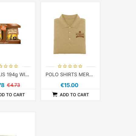
MERAKLIS 194g WITH TIN 250g
POLO SHIRTS MERAKLIS
78
€4.73
€15.00
DD TO CART
ADD TO CART
ADDTOCOMPARELIST
ADDTOCART
ADDTOWISHLIST
ADDTOCOMPARELIST
ADDTOCART
ADDTOWISHLIST