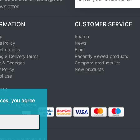
wsletter.
RMATION
CUSTOMER SERVICE
ap
Search
s Policy
News
t options
Blog
ng & Delivery terms
Recently viewed products
s & Changes
Compare products list
 Policy
New products
of use
t us
ices, you agree
 Reg. No. 126098301000