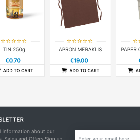
TIN 250g
APRON MERAKLIS
€0.70
€19.00
ADD TO CART
ADD TO CART
A
ADDTOCOMPARELIST
ADDTOCART
ADDTOWISHLIST
ADDTOCOMPARELIST
ADDTOCART
ADDTOWISHLIST
SLETTER
l information about our
newsletter
s, Sales and Offers.Sign up