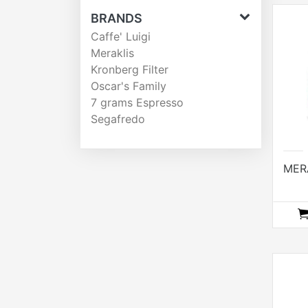
BRANDS
Caffe' Luigi
Meraklis
Kronberg Filter
Oscar's Family
7 grams Espresso
Segafredo