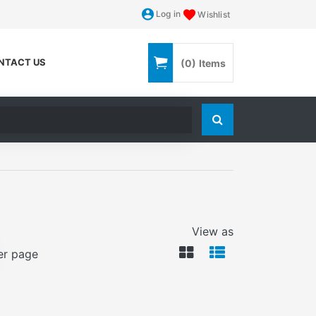
Log in
Wishlist
NTACT US
(0)
Items
Search store
View as
er page
VIEWMODE GRID
VIEWMODE LI