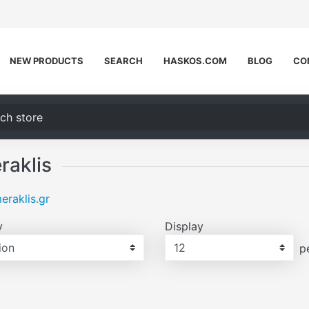
NEW PRODUCTS
SEARCH
HASKOS.COM
BLOG
CO
h store
raklis
raklis.gr
y
Display
Display
p