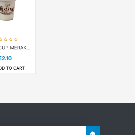
PAPER CUP MERAKLIS 4oz - 50pcs
€2.10
DD TO CART
ADDTOCOMPARELIST
ADDTOCART
ADDTOWISHLIST