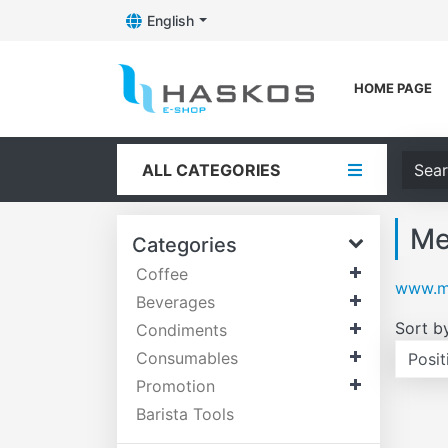
English
Toggle Dropdown
Logo
HOME PAGE
Searc
ALL CATEGORIES
Me
Categories
Coffee
www.me
Beverages
Sort b
Condiments
Consumables
Promotion
Barista Tools