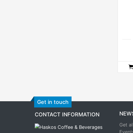
Get in touch
NEW
CONTACT INFORMATION
Get al
Event