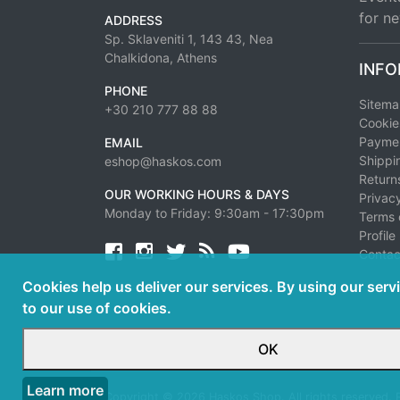
for ne
ADDRESS
Sp. Sklaveniti 1, 143 43, Nea
Chalkidona, Athens
INFO
PHONE
Sitem
+30 210 777 88 88
Cookie
Paymen
EMAIL
Shippi
eshop@haskos.com
Return
OUR WORKING HOURS & DAYS
Privacy
Monday to Friday: 9:30am - 17:30pm
Terms 
Profile
Facebook
twitter
news rss
youtube
Contac
Cookies help us deliver our services. By using our serv
to our use of cookies.
OK
Learn more
Copyright © 2026 Haskos Shop. All rights reserved.