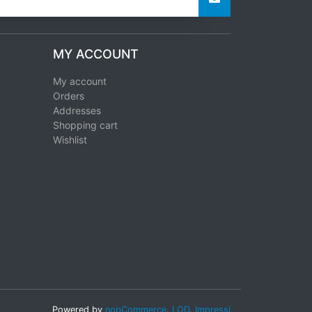
MY ACCOUNT
My account
Orders
Addresses
Shopping cart
Wishlist
Powered by
nopCommerce
,
LOD
,
Impressi