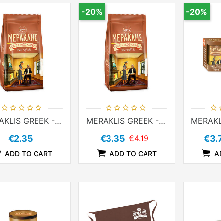
-20%
-20%
MERAKLIS GREEK - IBRIK COFFEE 96g
MERAKLIS GREEK - IBRIK COFFEE 194g
€2.35
€3.35
€4.19
€3.
ADD TO CART
ADD TO CART
A
ADDTOCOMPARELIST
ADDTOCART
ADDTOWISHLIST
ADDTOCOMPARELIST
ADDTOCART
ADDTOWISHLIST