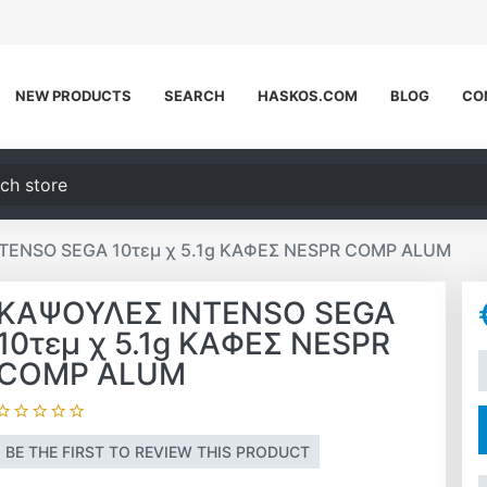
NEW PRODUCTS
SEARCH
HASKOS.COM
BLOG
CO
h store
TENSO SEGA 10τεμ χ 5.1g ΚΑΦΕΣ NESPR COMP ALUM
ΚΑΨΟΥΛΕΣ INTENSO SEGA
10τεμ χ 5.1g ΚΑΦΕΣ NESPR
A
COMP ALUM
BE THE FIRST TO REVIEW THIS PRODUCT