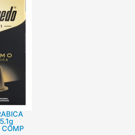
RABICA
5.1g
R COMP