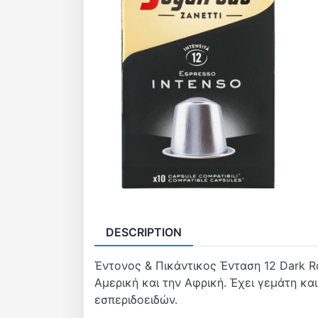
DESCRIPTION
Έντονος & Πικάντικος Ένταση 12 Dark R
Αμερική και την Αφρική. Έχει γεμάτη κα
εσπεριδοειδών.