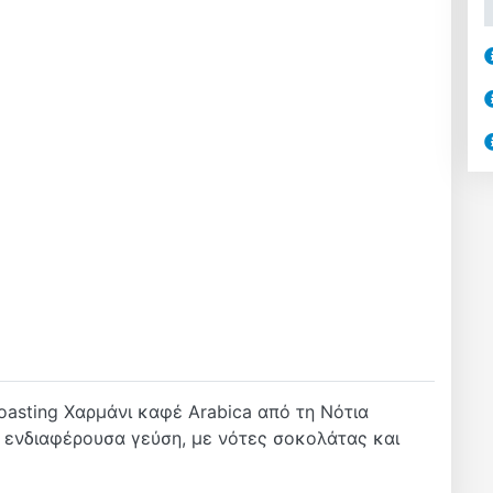
oasting Χαρμάνι καφέ Arabica από τη Νότια
ι ενδιαφέρουσα γεύση, με νότες σοκολάτας και