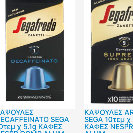
ΚΑΨΟΥΛΕΣ
ΚΑΨΟΥΛΕΣ A
ECAFFEINATO SEGA
SEGA 10τεμ χ 
0τεμ χ 5.1g ΚΑΦΕΣ
ΚΑΦΕΣ NESP