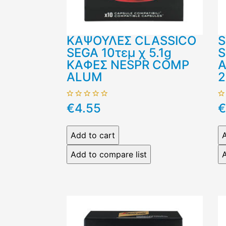
ΚΑΨΟΥΛΕΣ CLASSICO
S
SEGA 10τεμ χ 5.1g
S
ΚΑΦΕΣ NESPR COMP
Α
ALUM
2
€4.55
€