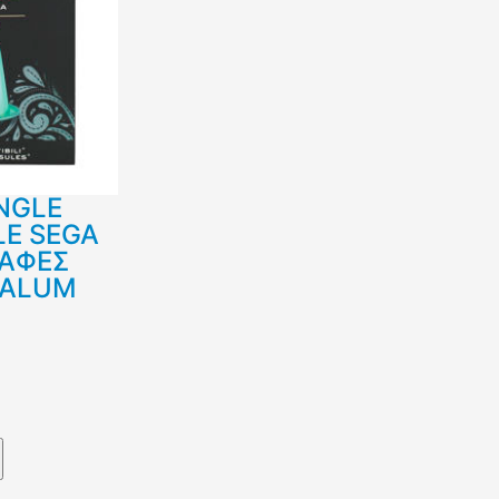
NGLE
LE SEGA
ΚΑΦΕΣ
 ALUM