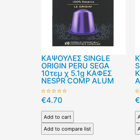
ΚΑΨΟΥΛΕΣ SINGLE
Κ
ORIGIN PERU SEGA
S
10τεμ χ 5.1g ΚΑΦΕΣ
Κ
NESPR COMP ALUM
€4.70
€