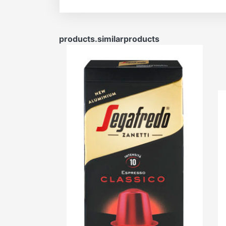
products.similarproducts