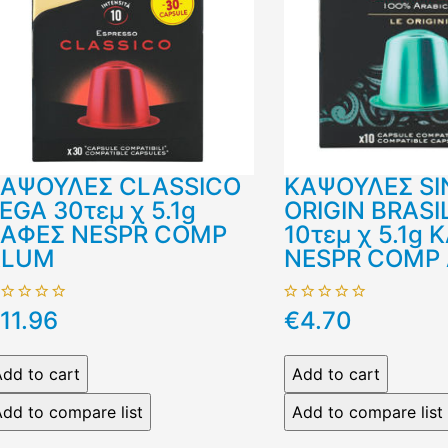
ΑΨΟΥΛΕΣ CLASSICO
ΚΑΨΟΥΛΕΣ SI
EGA 30τεμ χ 5.1g
ORIGIN BRASI
ΑΦΕΣ NESPR COMP
10τεμ χ 5.1g 
ALUM
NESPR COMP
11.96
€4.70