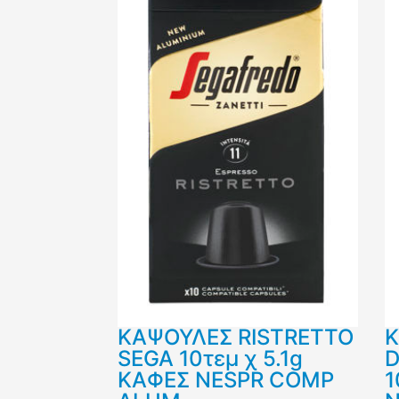
ΚΑΨΟΥΛΕΣ RISTRETTO
SEGA 10τεμ χ 5.1g
D
ΚΑΦΕΣ NESPR COMP
1