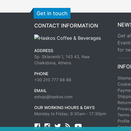
Get in touch
NEW
CONTACT INFORMATION
Get al
Event
for ne
ADDRESS
Sp. Sklaveniti 1, 143 43, Nea
Chalkidona, Athens
INFO
PHONE
Sitem
+30 210 777 88 88
Cookie
Paymen
EMAIL
Shippi
eshop@haskos.com
Return
OUR WORKING HOURS & DAYS
Privacy
Monday to Friday: 9:30am - 17:30pm
Terms 
Profile
Facebook
twitter
news rss
youtube
Contac