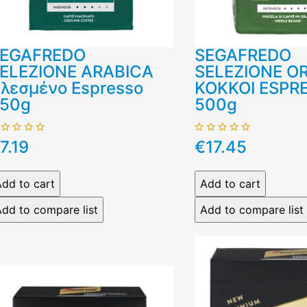
EGAFREDO
SEGAFREDO
ELEZIONE ARABICA
SELEZIONE O
λεσμένο Espresso
ΚΟΚΚΟΙ ESPR
50g
500g
7.19
€17.45