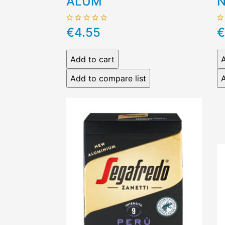
ALUM
N
€4.55
€