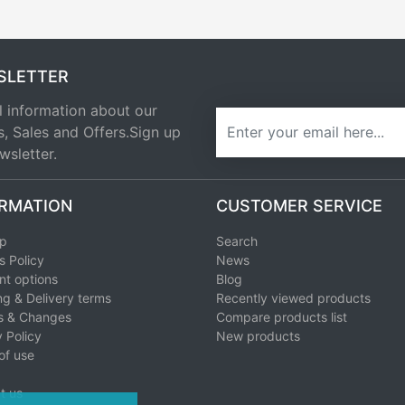
SLETTER
l information about our
newsletter
s, Sales and Offers.Sign up
wsletter.
RMATION
CUSTOMER SERVICE
ap
Search
s Policy
News
t options
Blog
ng & Delivery terms
Recently viewed products
s & Changes
Compare products list
 Policy
New products
of use
t us