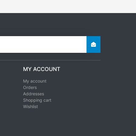
MY ACCOUNT
My account
Orders
Addresses
Shopping cart
Wishlist