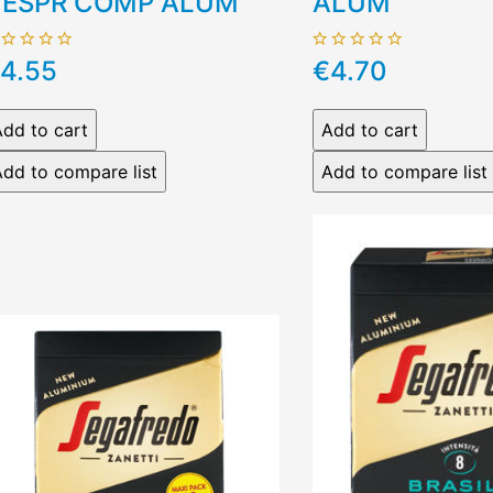
ESPR COMP ALUM
ALUM
4.55
€4.70