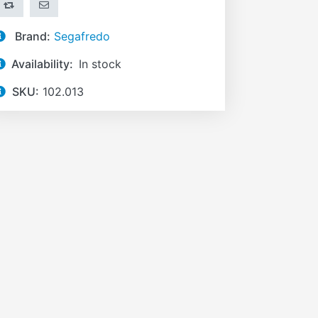
ADD TO COMPARE LIST
EMAIL A FRIEND
Brand:
Segafredo
Availability:
In stock
SKU:
102.013