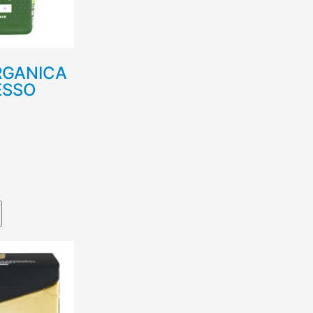
RGANICA
ESSO