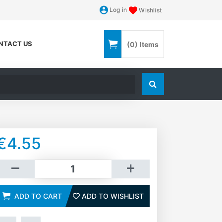
Log in
Wishlist
NTACT US
(0)
Items
Search store
€4.55
dd to cart
ADD TO CART
ADD TO WISHLIST
ADD TO WISHLIST