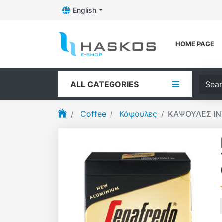
English
Toggle Dropdown
Logo
HOME PAGE
Searc
ALL CATEGORIES
Coffee
Κάψουλες
ΚΑΨΟΥΛΕΣ IN