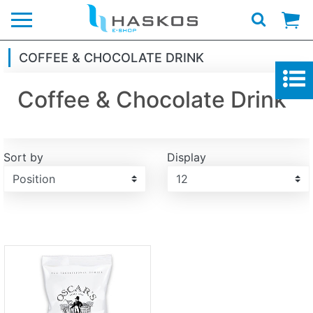
Logo
COFFEE & CHOCOLATE DRINK
Coffee & Chocolate Drink
Sort by
Display
Display