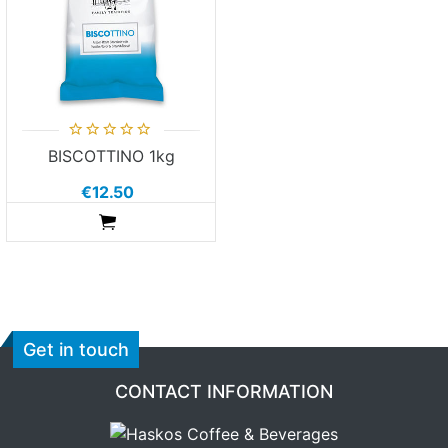
BISCOTTINO 1kg
€12.50
ADDTOCART
Get in touch
CONTACT INFORMATION