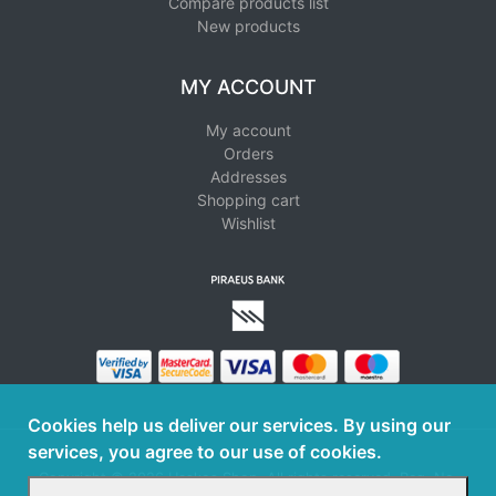
Compare products list
New products
MY ACCOUNT
My account
Orders
Addresses
Shopping cart
Wishlist
Cookies help us deliver our services. By using our
services, you agree to our use of cookies.
Copyright © 2026 Haskos Shop. All rights reserved. Reg. No.