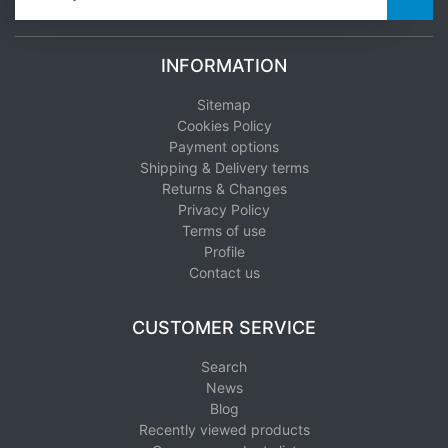
INFORMATION
Sitemap
Cookies Policy
Payment options
Shipping & Delivery terms
Returns & Changes
Privacy Policy
Terms of use
Profile
Contact us
CUSTOMER SERVICE
Search
News
Blog
Recently viewed products