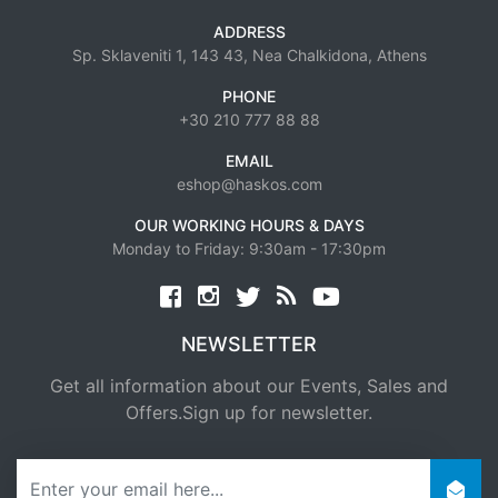
ADDRESS
Sp. Sklaveniti 1, 143 43, Nea Chalkidona, Athens
PHONE
+30 210 777 88 88
EMAIL
eshop@haskos.com
OUR WORKING HOURS & DAYS
Monday to Friday: 9:30am - 17:30pm
Facebook
twitter
news rss
youtube
NEWSLETTER
Get all information about our Events, Sales and
Offers.Sign up for newsletter.
newsletter