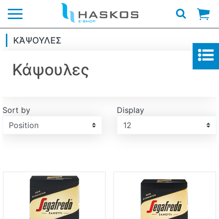
Logo
ΚΆΨΟΥΛΕΣ
Κάψουλες
Sort by
Display
Display