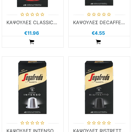
ΚΑΨΟΥΛΕΣ CLASSICO SEGA 30τεμ χ 5.1g ΚΑΦΕΣ NESPR COMP ALUM
ΚΑΨΟΥΛΕΣ DECAFFEINATO SEGA 10τεμ χ 5.1g ΚΑΦΕΣ NESPR COMP ALUM
€11.96
€4.55
ADDTOCART
ADDTOCART
ΚΑΨΟΥΛΕΣ INTENSO SEGA 10τεμ χ 5.1g ΚΑΦΕΣ NESPR COMP ALUM
ΚΑΨΟΥΛΕΣ RISTRETTO SEGA 10τεμ χ 5.1g ΚΑΦΕΣ NESPR COMP ALUM