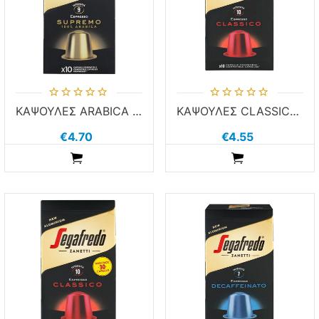
ΚΑΨΟΥΛΕΣ ARABICA SEGA 10τεμ χ 5.1g ΚΑΦΕΣ NESPR COMP ALUM
ΚΑΨΟΥΛΕΣ CLASSICO SEGA 10τεμ χ 5.1g ΚΑΦΕΣ NESPR COMP ALUM
€4.70
€4.55
ADDTOCART
ADDTOCART