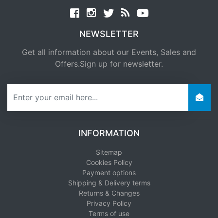
Facebook
twitter
news rss
youtube
NEWSLETTER
Get all information about our Events, Sales and
Offers.Sign up for newsletter.
newsletter
INFORMATION
Sitemap
Cookies Policy
Payment options
Shipping & Delivery terms
Returns & Changes
Privacy Policy
Terms of use