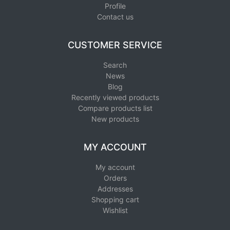
Profile
Contact us
CUSTOMER SERVICE
Search
News
Blog
Recently viewed products
Compare products list
New products
MY ACCOUNT
My account
Orders
Addresses
Shopping cart
Wishlist