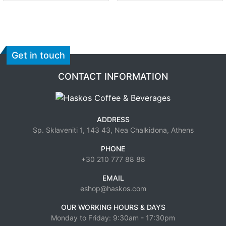
Get in touch
CONTACT INFORMATION
ADDRESS
Sp. Sklaveniti 1, 143 43, Nea Chalkidona, Athens
PHONE
+30 210 777 88 88
EMAIL
eshop@haskos.com
OUR WORKING HOURS & DAYS
Monday to Friday: 9:30am - 17:30pm