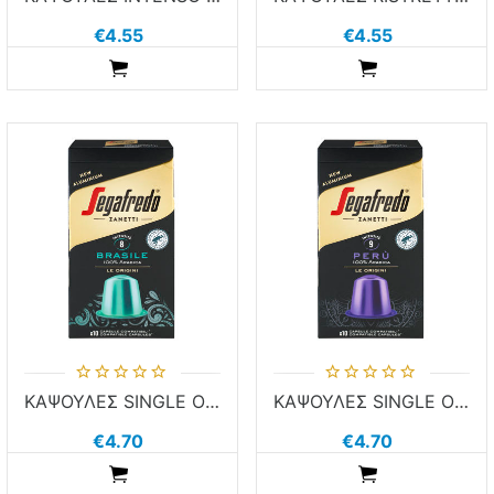
€4.55
€4.55
ADDTOCART
ADDTOCART
ΚΑΨΟΥΛΕΣ SINGLE ORIGIN BRASILE SEGA 10τεμ χ 5.1g ΚΑΦΕΣ NESPR COMP ALUM
ΚΑΨΟΥΛΕΣ SINGLE ORIGIN PERU SEGA 10τεμ χ 5.1g ΚΑΦΕΣ NESPR COMP ALUM
€4.70
€4.70
ADDTOCART
ADDTOCART