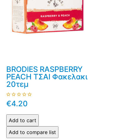
BRODIES RASPBERRY
PEACH ΤΣΑΙ Φακελακι
20τεμ
€4.20