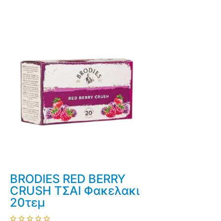
BRODIES RED BERRY
CRUSH ΤΣΑΙ Φακελακι
20τεμ