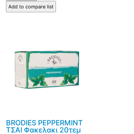
BRODIES PEPPERMINT
ΤΣΑΙ Φακελακι 20τεμ