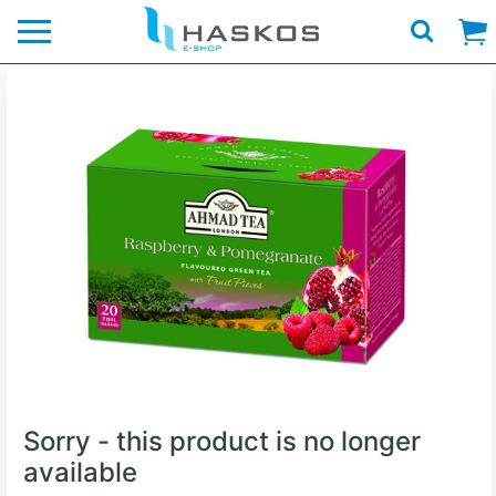
Logo
Sorry - this product is no longer
available