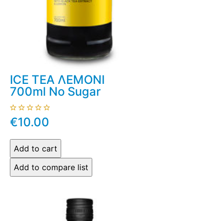
ICE TEA ΛΕΜΟΝΙ
700ml No Sugar
€10.00