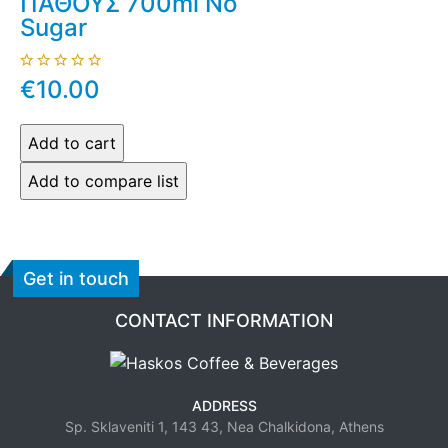
ΠΑΘΟΥΣ 700ml No
Sugar
€10.00
Get in touch
CONTACT INFORMATION
ADDRESS
Sp. Sklaveniti 1, 143 43, Nea Chalkidona, Athens