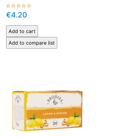
€4.20