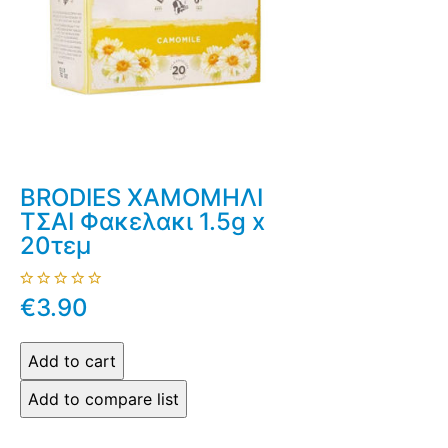
BRODIES ΧΑΜΟΜΗΛΙ
ΤΣΑΙ Φακελακι 1.5g x
20τεμ
€3.90