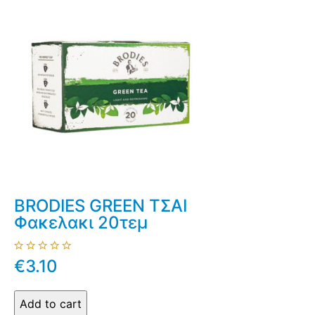
BRODIES GREEN ΤΣΑΙ
Φακελακι 20τεμ
€3.10