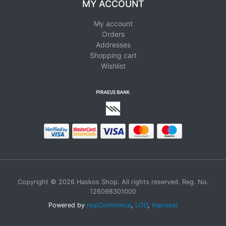
MY ACCOUNT
My account
Orders
Addresses
Shopping cart
Wishlist
Copyright © 2026 Haskos Shop. All rights reserved. Reg. No.
126098301000
Powered by
nopCommerce
,
LOD
,
Impressi