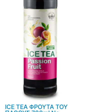
ICE TEA ΦΡΟΥΤΑ ΤΟΥ