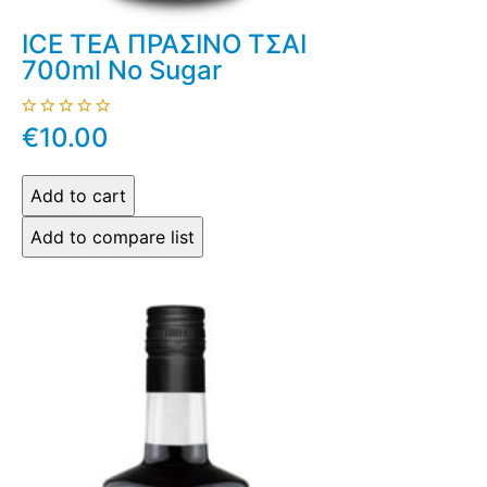
ICE TEA ΠΡΑΣΙΝΟ ΤΣΑΙ
700ml No Sugar
€10.00