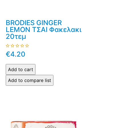
BRODIES GINGER
LEMON ΤΣΑΙ Φακελακι
20τεμ
€4.20