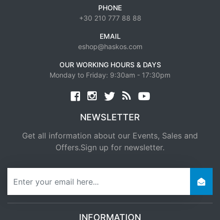
PHONE
+30 210 777 88 88
EMAIL
eshop@haskos.com
OUR WORKING HOURS & DAYS
Monday to Friday: 9:30am - 17:30pm
Facebook
twitter
news rss
youtube
NEWSLETTER
Get all information about our Events, Sales and
Offers.Sign up for newsletter.
newsletter
INFORMATION