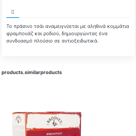
Το πράσινο τσάι αναμειγνύεται με αληθινά κομμάτια
φραμπουάζ και ροδιού, δημιουργώντας ένα
συνδυασμό πλούσιο σε αντιοξειδωτικά.
products.similarproducts