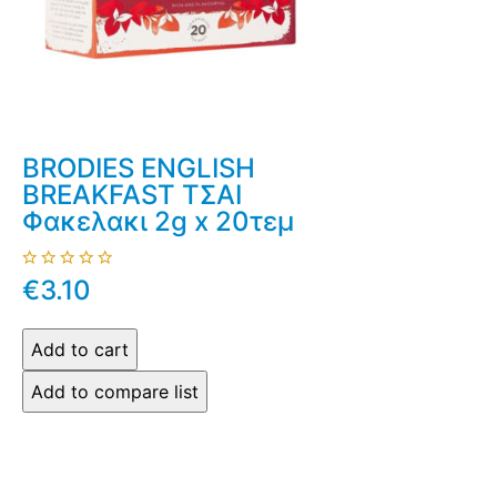
BRODIES ENGLISH
BREAKFAST ΤΣΑΙ
Φακελακι 2g x 20τεμ
€3.10