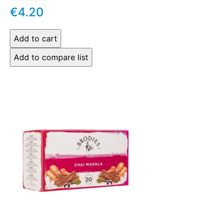
€4.20