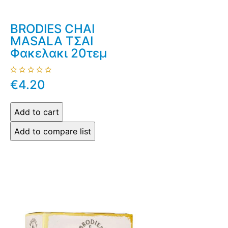
BRODIES CHAI
MASALA ΤΣΑΙ
Φακελακι 20τεμ
€4.20