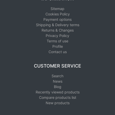
Sitemap
Cookies Policy
Payment options
Shipping & Delivery terms
Returns & Changes
Privacy Policy
Terms of use
Profile
Contact us
CUSTOMER SERVICE
Search
News
Blog
Recently viewed products
Compare products list
New products