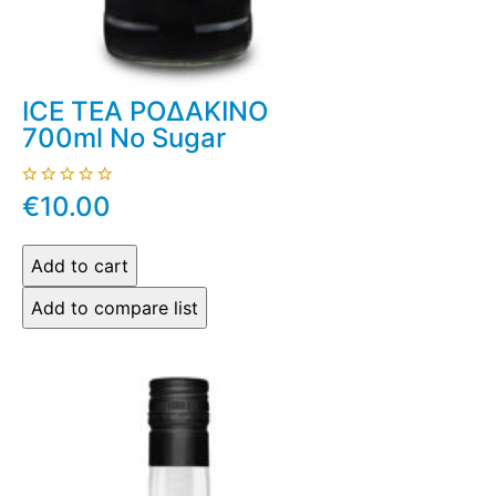
ICE TEA ΡΟΔΑΚΙΝΟ
700ml No Sugar
€10.00