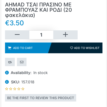
AHMAD ΤΣΑΙ ΠΡΑΣΙΝΟ ΜΕ
ΦΡΑΜΠΟΥΑΖ ΚΑΙ ΡΟΔΙ (20
φακελάκια)
€3.50
Add to cart
ADD TO CART
ADD TO WISHLIST
ADD 
ADD TO COMPARE LIST
EMAIL A FRIEND
Availability:
In stock
SKU:
157.018
BE THE FIRST TO REVIEW THIS PRODUCT