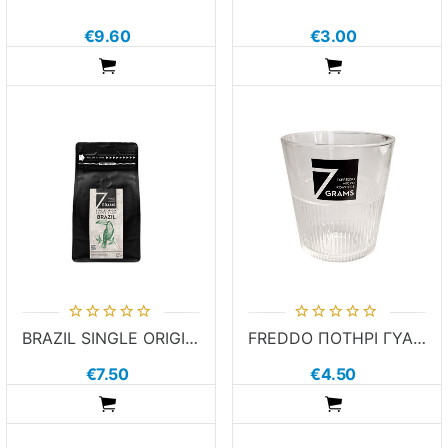
€9.60
€3.00
ADDTOCART
ADDTOCART
BRAZIL SINGLE ORIGIN 250g in Beans
FREDDO ΠΟΤΗΡΙ ΓΥΑΛΙΝΟ 7 GRAMS
€7.50
€4.50
ADDTOCART
ADDTOCART