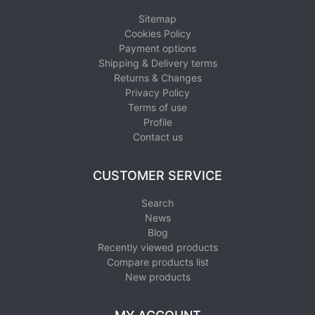
Sitemap
Cookies Policy
Payment options
Shipping & Delivery terms
Returns & Changes
Privacy Policy
Terms of use
Profile
Contact us
CUSTOMER SERVICE
Search
News
Blog
Recently viewed products
Compare products list
New products