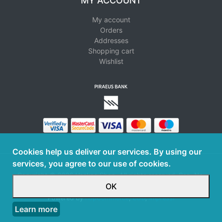
MY ACCOUNT
My account
Orders
Addresses
Shopping cart
Wishlist
Cookies help us deliver our services. By using our
services, you agree to our use of cookies.
Copyright © 2026 Haskos Shop. All rights reserved. Reg. No.
126098301000
OK
Powered by
nopCommerce
,
LOD
,
Impressi
Learn more