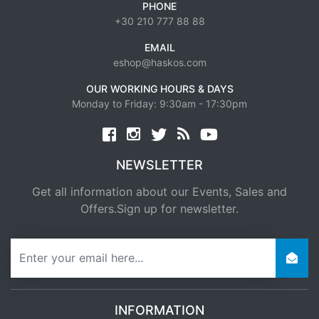
PHONE
+30 210 777 88 88
EMAIL
eshop@haskos.com
OUR WORKING HOURS & DAYS
Monday to Friday: 9:30am - 17:30pm
Facebook
twitter
news rss
youtube
NEWSLETTER
Get all information about our Events, Sales and
Offers.Sign up for newsletter.
newsletter
INFORMATION