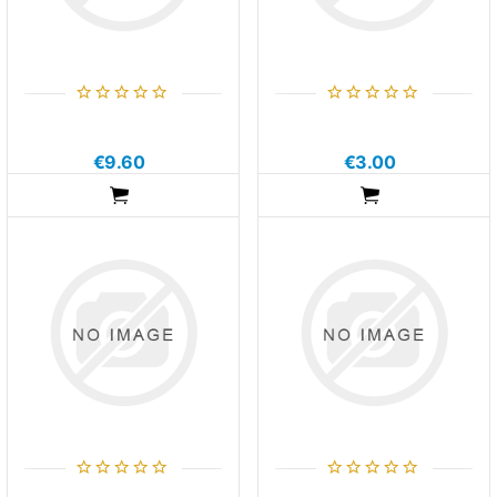
€9.60
€3.00
ADDTOCART
ADDTOCART