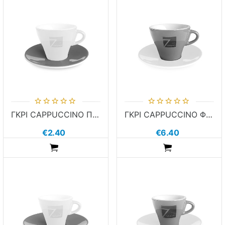
ΓΚΡΙ CAPPUCCINO ΠΙΑΤΑΚΙ 7GRAMS
ΓΚΡΙ CAPPUCCINO ΦΛΙΤΖΑΝΙ 7GRAMS
€2.40
€6.40
ADDTOCART
ADDTOCART