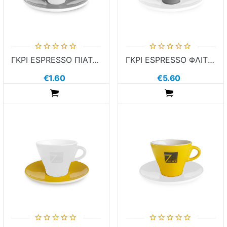
ΓΚΡΙ ESPRESSO ΠΙΑΤΑΚΙ 7GRAMS
ΓΚΡΙ ESPRESSO ΦΛΙΤΖΑΝΙ 7GRAMS
€1.60
€5.60
ADDTOCART
ADDTOCART