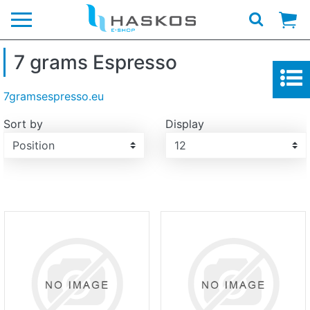
Logo
7 grams Espresso
7gramsespresso.eu
Sort by
Display
Display