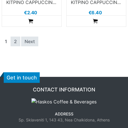
ΚΙΤΡΙΝΟ CAPPUCCINO ΠΙΑΤΑΚΙ 7GRAMS
ΚΙΤΡΙΝΟ CAPPUCCINO ΦΛΙΤΖΑΝΙ 7GRAMS
€2.40
€6.40
ADDTOCART
ADDTOCART
1
2
Next
Get in touch
CONTACT INFORMATION
ADDRESS
Sp. Sklaveniti 1, 143 43, Nea Chalkidona, Athens